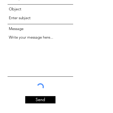
Object
Message
Send