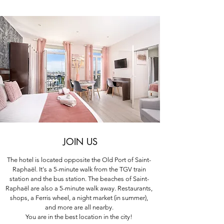
JOIN US
The hotel is located opposite the Old Port of Saint-
Raphaël. It's a 5-minute walk from the TGV train
station and the bus station. The beaches of Saint-
Raphaël are also a 5-minute walk away. Restaurants,
shops, a Ferris wheel, a night market (in summer),
and more are all nearby.
You are in the best location in the city!