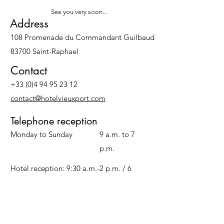
See you very soon...
Address
108 Promenade du Commandant Guilbaud
83700 Saint-Raphael
Contact
+33 (0)4 94 95 23 12
contact@hotelvieuxport.com
Telephone reception
Monday to Sunday
9 a.m. to 7
p.m.
Hotel reception: 9:30 a.m.-2 p.m. / 6
p.m.-11 p.m.