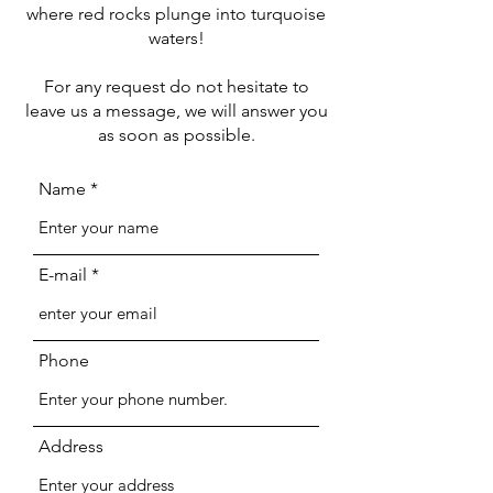
where red rocks plunge into turquoise
waters!
For any request do not hesitate to
leave us a message, we will answer you
as soon as possible.
Name
E-mail
Phone
Address