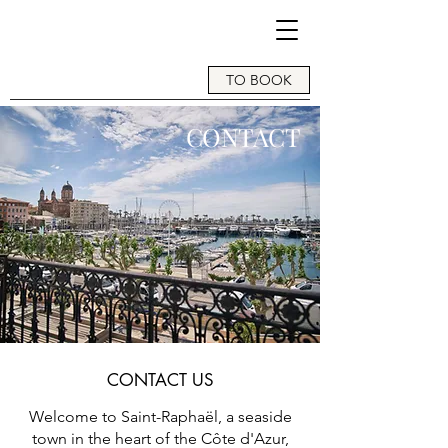
TO BOOK
CONTACT
CONTACT US
Welcome to Saint-Raphaël, a seaside
town in the heart of the Côte d'Azur,